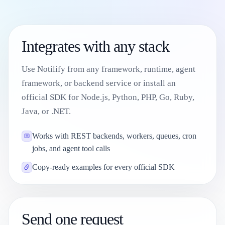
Integrates with any stack
Use Notilify from any framework, runtime, agent
framework, or backend service or install an
official SDK for Node.js, Python, PHP, Go, Ruby,
Java, or .NET.
Works with REST backends, workers, queues, cron
jobs, and agent tool calls
Copy-ready examples for every official SDK
Send one request