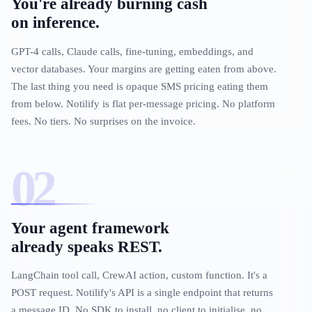
You're already burning cash
on inference.
GPT-4 calls, Claude calls, fine-tuning, embeddings, and
vector databases. Your margins are getting eaten from above.
The last thing you need is opaque SMS pricing eating them
from below. Notilify is flat per-message pricing. No platform
fees. No tiers. No surprises on the invoice.
Your agent framework
already speaks REST.
LangChain tool call, CrewAI action, custom function. It's a
POST request. Notilify's API is a single endpoint that returns
a message ID. No SDK to install, no client to initialise, no