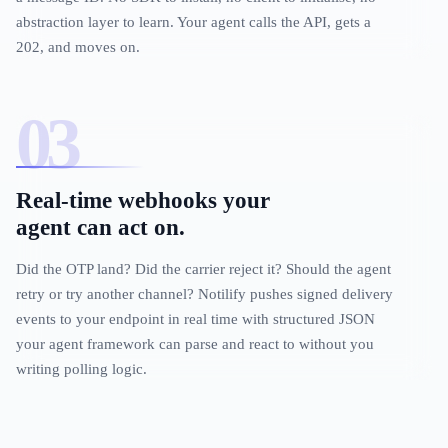
abstraction layer to learn. Your agent calls the API, gets a
202, and moves on.
Real-time webhooks your
agent can act on.
Did the OTP land? Did the carrier reject it? Should the agent
retry or try another channel? Notilify pushes signed delivery
events to your endpoint in real time with structured JSON
your agent framework can parse and react to without you
writing polling logic.