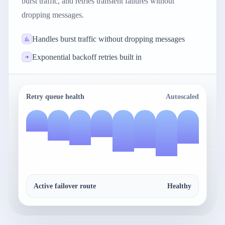
burst traffic, and retries transient failures without
dropping messages.
Handles burst traffic without dropping messages
Exponential backoff retries built in
Retry queue health
Autoscaled
Active failover route
Healthy