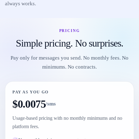
always works.
PRICING
Simple pricing. No surprises.
Pay only for messages you send. No monthly fees. No
minimums. No contracts.
PAY AS YOU GO
$0.0075
/sms
Usage-based pricing with no monthly minimums and no
platform fees.