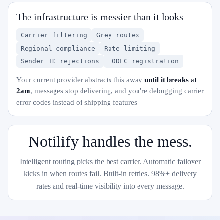
The infrastructure is messier than it looks
Carrier filtering
Grey routes
Regional compliance
Rate limiting
Sender ID rejections
10DLC registration
Your current provider abstracts this away
until it breaks at
2am
, messages stop delivering, and you're debugging carrier
error codes instead of shipping features.
Notilify handles the mess.
Intelligent routing picks the best carrier. Automatic failover
kicks in when routes fail. Built-in retries. 98%+ delivery
rates and real-time visibility into every message.