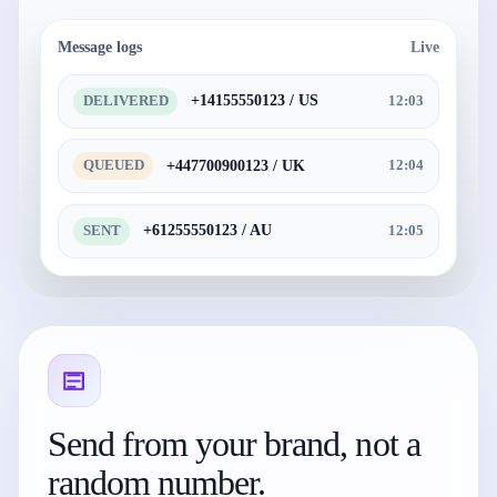
Message logs
Live
+14155550123 / US
DELIVERED
12:03
+447700900123 / UK
QUEUED
12:04
+61255550123 / AU
SENT
12:05
Send from your brand, not a
random number.