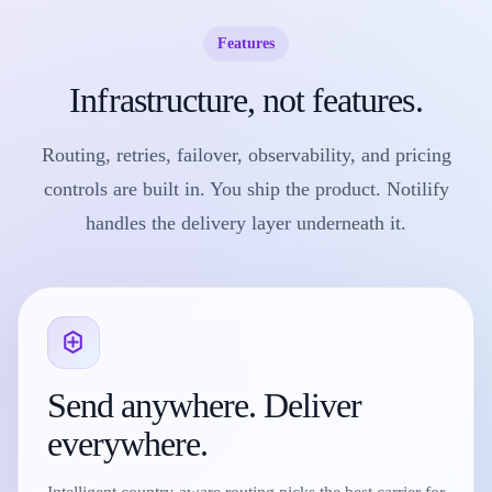
Features
Infrastructure, not features.
Routing, retries, failover, observability, and pricing
controls are built in. You ship the product. Notilify
handles the delivery layer underneath it.
Send anywhere. Deliver
everywhere.