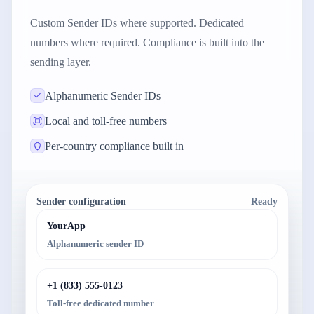
Custom Sender IDs where supported. Dedicated
numbers where required. Compliance is built into the
sending layer.
Alphanumeric Sender IDs
Local and toll-free numbers
Per-country compliance built in
Sender configuration
Ready
YourApp
Alphanumeric sender ID
+1 (833) 555-0123
Toll-free dedicated number