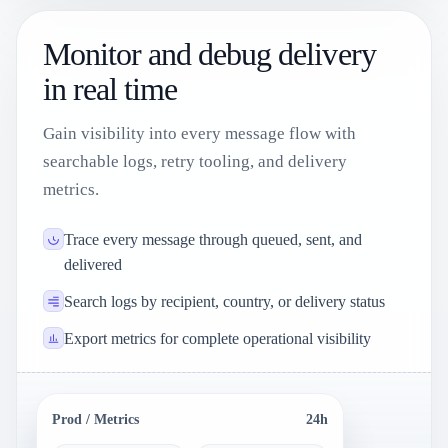
Monitor and debug delivery
in real time
Gain visibility into every message flow with
searchable logs, retry tooling, and delivery
metrics.
Trace every message through queued, sent, and
delivered
Search logs by recipient, country, or delivery status
Export metrics for complete operational visibility
Prod / Metrics
24h