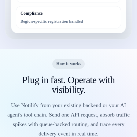
Compliance
Region-specific registration handled
How it works
Plug in fast. Operate with
visibility.
Use Notilify from your existing backend or your AI
agent's tool chain. Send one API request, absorb traffic
spikes with queue-backed routing, and trace every
delivery event in real time.