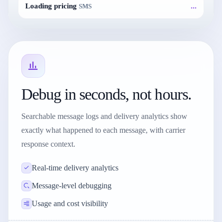
...
Loading pricing
SMS
Debug in seconds, not hours.
Searchable message logs and delivery analytics show
exactly what happened to each message, with carrier
response context.
Real-time delivery analytics
Message-level debugging
Usage and cost visibility