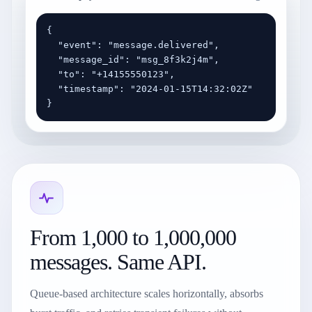
{

  "event": "message.delivered",

  "message_id": "msg_8f3k2j4m",

  "to": "+14155550123",

  "timestamp": "2024-01-15T14:32:02Z"

}
From 1,000 to 1,000,000
messages. Same API.
Queue-based architecture scales horizontally, absorbs