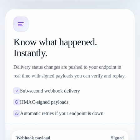
Know what happened.
Instantly.
Delivery status changes are pushed to your endpoint in
real time with signed payloads you can verify and replay.
Sub-second webhook delivery
HMAC-signed payloads
Automatic retries if your endpoint is down
Webhook payload
Signed