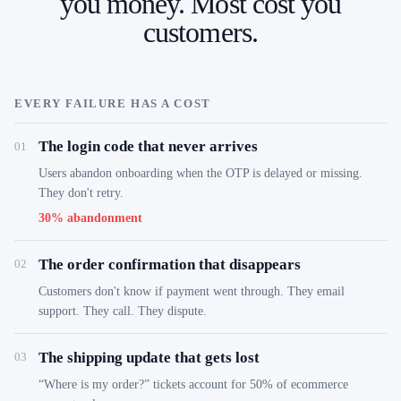
you money. Most cost you
customers.
EVERY FAILURE HAS A COST
The login code that never arrives
01
Users abandon onboarding when the OTP is delayed or missing.
They don't retry.
30% abandonment
The order confirmation that disappears
02
Customers don't know if payment went through. They email
support. They call. They dispute.
The shipping update that gets lost
03
“Where is my order?” tickets account for 50% of ecommerce