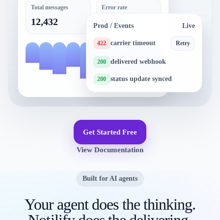
Total messages
Error rate
12,432
0.31%
Prod / Events
Live
carrier timeout
422
Retry
delivered webhook
200
status update synced
200
Get Started Free
View Documentation
Built for AI agents
Your agent does the thinking.
Notilify does the delivering.