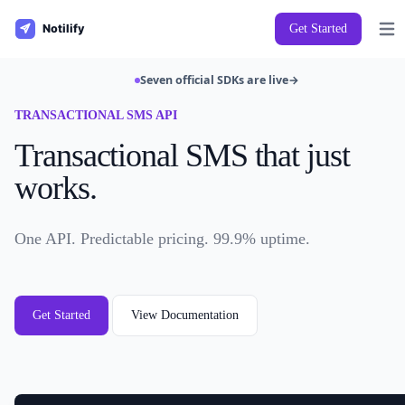
Get Started
Open
Seven official SDKs are live
→
TRANSACTIONAL SMS API
Transactional SMS that just
works.
One API. Predictable pricing. 99.9% uptime.
Get Started
View Documentation