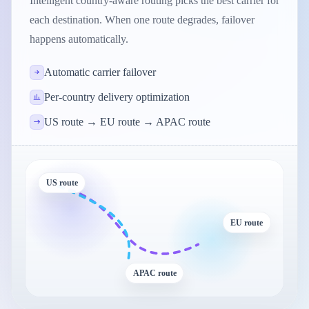
Intelligent country-aware routing picks the best carrier for
each destination. When one route degrades, failover
happens automatically.
Automatic carrier failover
Per-country delivery optimization
US route → EU route → APAC route
US route
EU route
APAC route