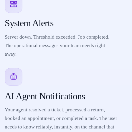
System Alerts
Server down. Threshold exceeded. Job completed.
The operational messages your team needs right
away.
AI Agent Notifications
Your agent resolved a ticket, processed a return,
booked an appointment, or completed a task. The user
needs to know reliably, instantly, on the channel that