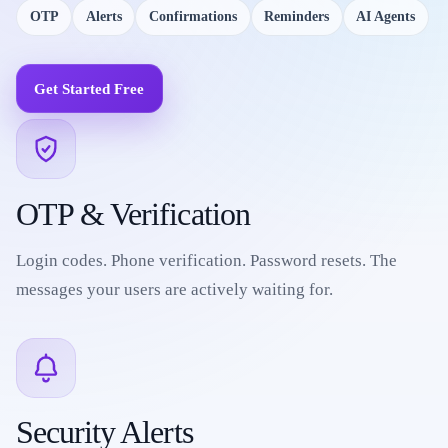
OTP
Alerts
Confirmations
Reminders
AI Agents
Get Started Free
OTP & Verification
Login codes. Phone verification. Password resets. The
messages your users are actively waiting for.
Security Alerts