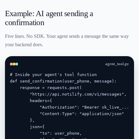
Example: AI agent sending a
confirmation
Five lines. No SDK. Your agent sends a message the same way
your backend does.
agent_tool.py
# Inside your agent's tool function

def send_confirmation(user_phone, message):

    response = requests.post(

        "https://api.notilify.com/v1/messages",

        headers={

            "Authorization": "Bearer sk_live_...",

            "Content-Type": "application/json"

        },

        json={

            "to": user_phone,
