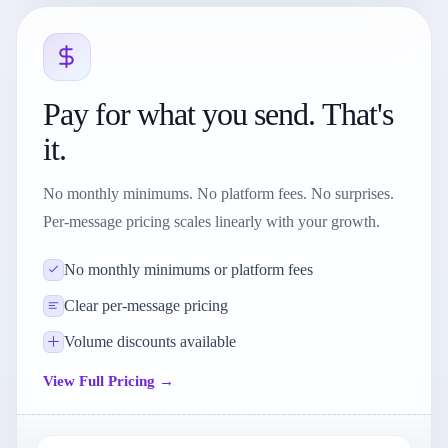
Pay for what you send. That's
it.
No monthly minimums. No platform fees. No surprises.
Per-message pricing scales linearly with your growth.
No monthly minimums or platform fees
Clear per-message pricing
Volume discounts available
View Full Pricing →