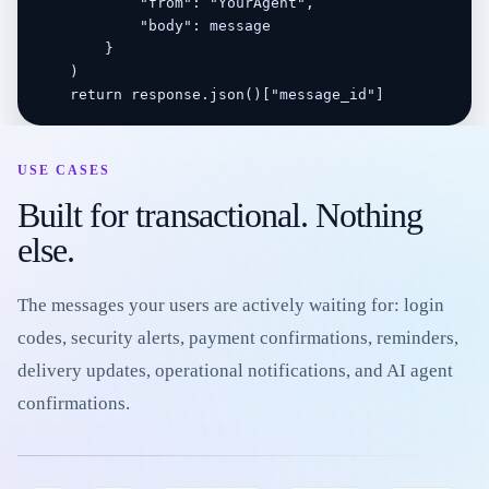
            "from": "YourAgent",

            "body": message

        }

    )

    return response.json()["message_id"]
USE CASES
Built for transactional. Nothing
else.
The messages your users are actively waiting for: login
codes, security alerts, payment confirmations, reminders,
delivery updates, operational notifications, and AI agent
confirmations.