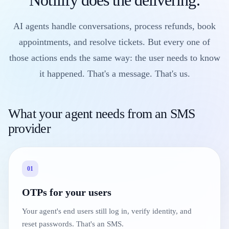
AI agents handle conversations, process refunds, book
appointments, and resolve tickets. But every one of
those actions ends the same way: the user needs to know
it happened. That's a message. That's us.
What your agent needs from an SMS
provider
01
OTPs for your users
Your agent's end users still log in, verify identity, and
reset passwords. That's an SMS.