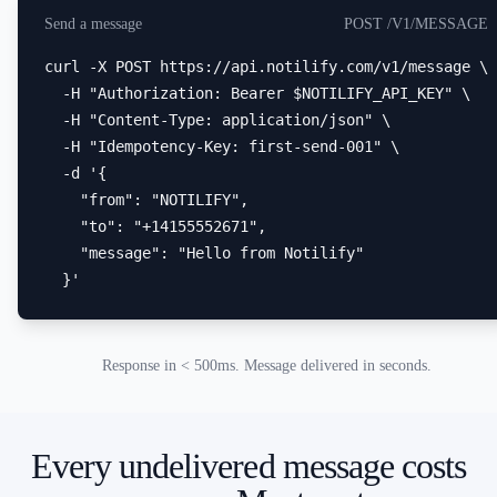
Send a message
POST /V1/MESSAGE
curl -X POST https://api.notilify.com/v1/message \

  -H "Authorization: Bearer $NOTILIFY_API_KEY" \

  -H "Content-Type: application/json" \

  -H "Idempotency-Key: first-send-001" \

  -d '{

    "from": "NOTILIFY",

    "to": "+14155552671",

    "message": "Hello from Notilify"

  }'
Response in < 500ms. Message delivered in seconds.
Every undelivered message costs