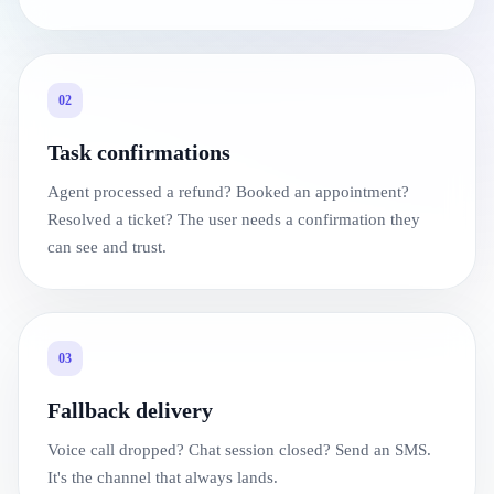
02
Task confirmations
Agent processed a refund? Booked an appointment?
Resolved a ticket? The user needs a confirmation they
can see and trust.
03
Fallback delivery
Voice call dropped? Chat session closed? Send an SMS.
It's the channel that always lands.