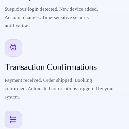
Suspicious login detected. New device added.
Account changes. Time-sensitive security
notifications.
Transaction Confirmations
Payment received. Order shipped. Booking
confirmed. Automated notifications triggered by your
system.