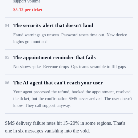
support volume.
$5-12 per ticket
The security alert that doesn't land
04
Fraud warnings go unseen. Password resets time out. New device
logins go unnoticed.
The appointment reminder that fails
05
No-shows spike. Revenue drops. Ops teams scramble to fill gaps.
The AI agent that can't reach your user
06
Your agent processed the refund, booked the appointment, resolved
the ticket, but the confirmation SMS never arrived. The user doesn't
know. They call support anyway.
SMS delivery failure rates hit 15–20% in some regions. That's
one in six messages vanishing into the void.