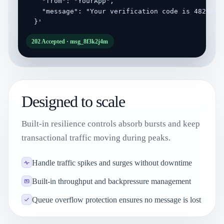
    "from": "YourApp",

    "message": "Your verification code is 482910"

  }'
202 Accepted · msg_8f3k2j4m
Designed to scale
Built-in resilience controls absorb bursts and keep
transactional traffic moving during peaks.
Handle traffic spikes and surges without downtime
Built-in throughput and backpressure management
Queue overflow protection ensures no message is lost