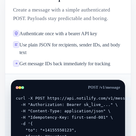
Create a message with a simple authenticated
POST. Payloads stay predictable and boring.
Authenticate once with a bearer API key
Use plain JSON for recipients, sender IDs, and body
text
Get message IDs back immediately for tracking
POST /v1/message
curl -X POST https://api.notilify.com/v1/message \
  -H "Authorization: Bearer sk_live_..." \

  -H "Content-Type: application/json" \

  -H "Idempotency-Key: first-send-001" \

  -d '{

    "to": "+14155550123",
