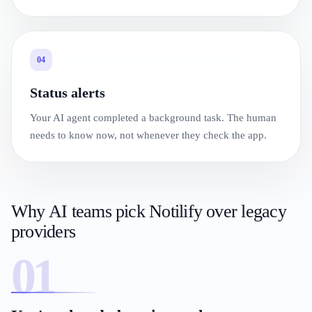
04
Status alerts
Your AI agent completed a background task. The human
needs to know now, not whenever they check the app.
Why AI teams pick Notilify over legacy
providers