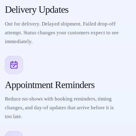
Delivery Updates
Out for delivery. Delayed shipment. Failed drop-off
attempt. Status changes your customers expect to see
immediately.
Appointment Reminders
Reduce no-shows with booking reminders, timing
changes, and day-of updates that arrive before it is
too late.