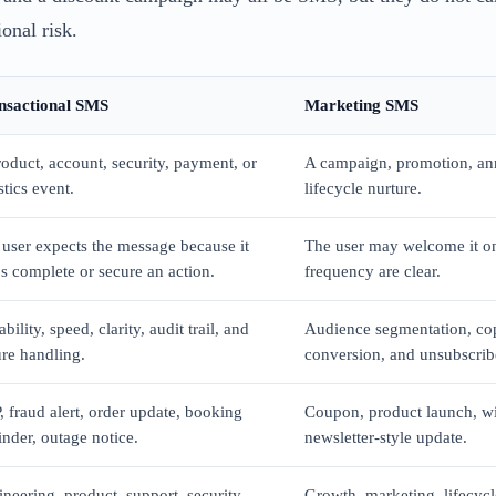
onal risk.
nsactional SMS
Marketing SMS
oduct, account, security, payment, or
A campaign, promotion, an
stics event.
lifecycle nurture.
user expects the message because it
The user may welcome it on
s complete or secure an action.
frequency are clear.
ability, speed, clarity, audit trail, and
Audience segmentation, co
ure handling.
conversion, and unsubscrib
 fraud alert, order update, booking
Coupon, product launch, wi
nder, outage notice.
newsletter-style update.
neering, product, support, security,
Growth, marketing, lifecyc