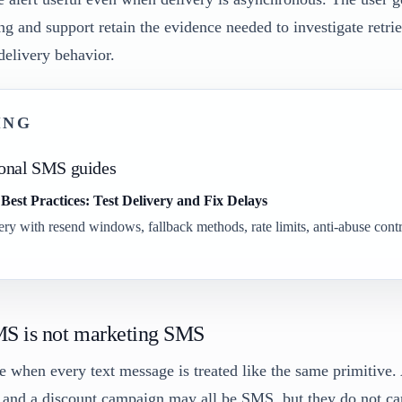
ng and support retain the evidence needed to investigate retrie
delivery behavior.
ING
ional SMS guides
est Practices: Test Delivery and Fix Delays
y with resend windows, fallback methods, rate limits, anti-abuse contr
MS is not marketing SMS
e when every text message is treated like the same primitive.
, and a discount campaign may all be SMS, but they do not ca