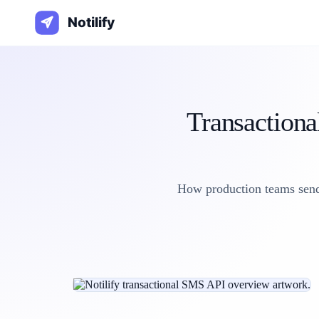
Transactiona
How production teams send 