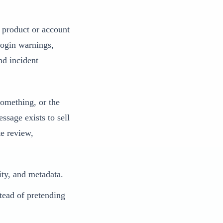
c product or account
login warnings,
nd incident
something, or the
ssage exists to sell
te review,
ity, and metadata.
tead of pretending