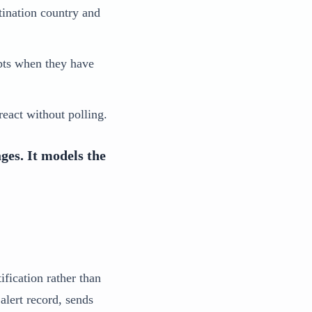
tination country and
ipts when they have
eact without polling.
ges. It models the
ification rather than
alert record, sends