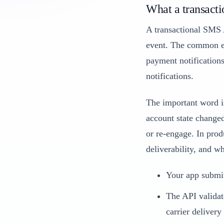
What a transacti
A transactional SMS A
event. The common ex
payment notifications
notifications.
The important word is
account state changed
or re-engage. In produ
deliverability, and w
Your app submit
The API validat
carrier delivery 