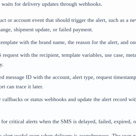
 waits for delivery updates through webhooks.
ct or account event that should trigger the alert, such as a n
hange, shipment update, or failed payment.
emplate with the brand name, the reason for the alert, and one
request with the recipient, template variables, use case, met
y.
ned message ID with the account, alert type, request timestam
t can trace it later.
y callbacks or status webhooks and update the alert record wi
 for critical alerts when the SMS is delayed, failed, expired, 
e alert useful even when delivery is asynchronous. The user g