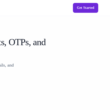
Get Started
ts, OTPs, and
ils, and