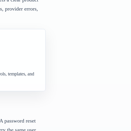
s, provider errors,
ols, templates, and
 A password reset
rry the same user