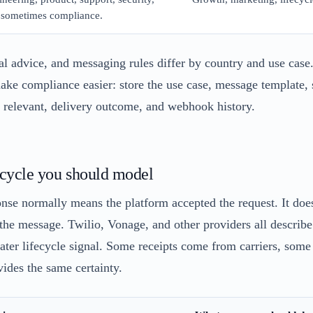
 sometimes compliance.
gal advice, and messaging rules differ by country and use case. 
ake compliance easier: store the use case, message template, s
 relevant, delivery outcome, and webhook history.
ecycle you should model
nse normally means the platform accepted the request. It doe
the message. Twilio, Vonage, and other providers all describe 
 later lifecycle signal. Some receipts come from carriers, som
ides the same certainty.