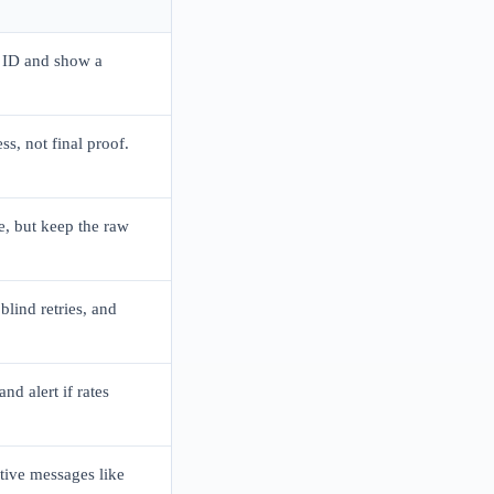
 ID and show a
ss, not final proof.
, but keep the raw
blind retries, and
nd alert if rates
itive messages like