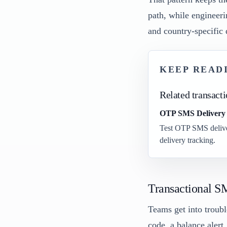
path, while engineeri
and country-specific 
KEEP READ
Related transact
OTP SMS Delivery B
Test OTP SMS deliver
delivery tracking.
Transactional S
Teams get into troubl
code, a balance alert