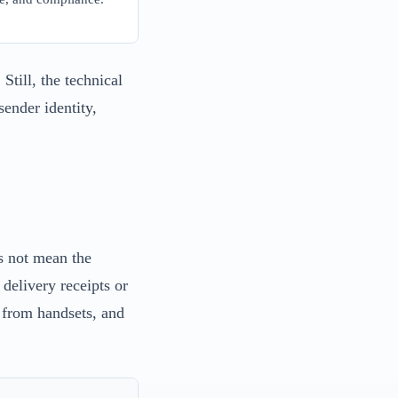
Still, the technical
ender identity,
s not mean the
delivery receipts or
e from handsets, and