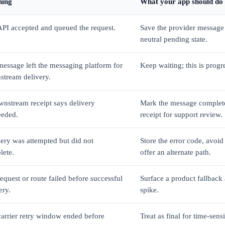
ing
What your app should do
PI accepted and queued the request.
Save the provider message
neutral pending state.
essage left the messaging platform for
Keep waiting; this is progre
stream delivery.
nstream receipt says delivery
Mark the message complete
eeded.
receipt for support review.
ery was attempted but did not
Store the error code, avoid 
lete.
offer an alternate path.
equest or route failed before successful
Surface a product fallback a
ery.
spike.
arrier retry window ended before
Treat as final for time-sens