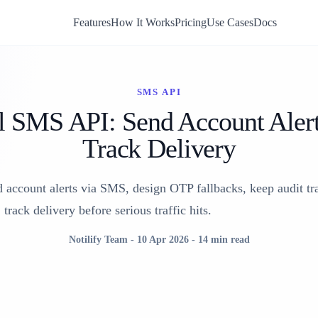
Features
How It Works
Pricing
Use Cases
Docs
SMS API
l SMS API: Send Account Aler
Track Delivery
account alerts via SMS, design OTP fallbacks, keep audit tra
track delivery before serious traffic hits.
Notilify Team
-
10 Apr 2026
-
14 min read