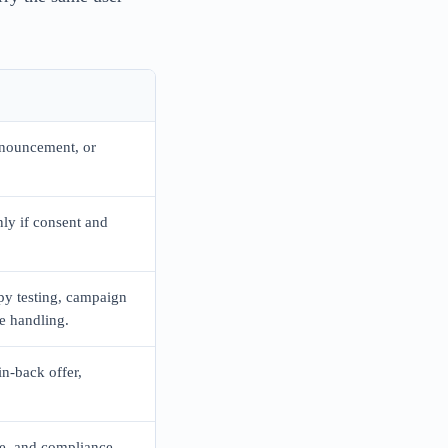
nouncement, or
ly if consent and
py testing, campaign
e handling.
n-back offer,
le, and compliance.