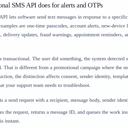
onal SMS API does for alerts and OTPs
PI lets software send text messages in response to a specifi
amples are one-time passcodes, account alerts, new-device 
, delivery updates, fraud warnings, appointment reminders, a
 transactional. The user did something, the system detected 
. That is different from a promotional campaign where the me
ction, the distinction affects consent, sender identity, templa
hat your support team needs to troubleshoot.
s a send request with a recipient, message body, sender ident
es the request, returns a message ID, and queues the work ins
is instant.