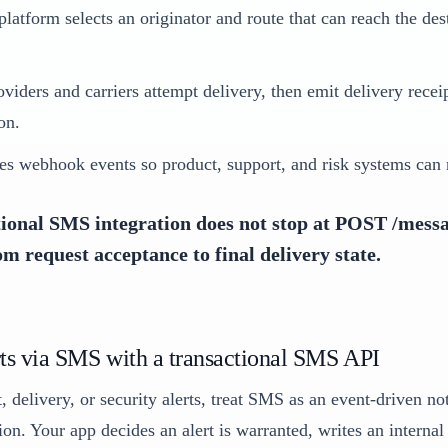
latform selects an originator and route that can reach the des
iders and carriers attempt delivery, then emit delivery rece
on.
es webhook events so product, support, and risk systems can r
ional SMS integration does not stop at POST /messa
rom request acceptance to final delivery state.
ts via SMS with a transactional SMS API
 delivery, or security alerts, treat SMS as an event-driven not
on. Your app decides an alert is warranted, writes an internal 