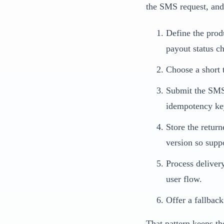
the SMS request, and
Define the produ
payout status c
Choose a short t
Submit the SMS 
idempotency ke
Store the retur
version so suppor
Process deliver
user flow.
Offer a fallback
That pattern keeps th