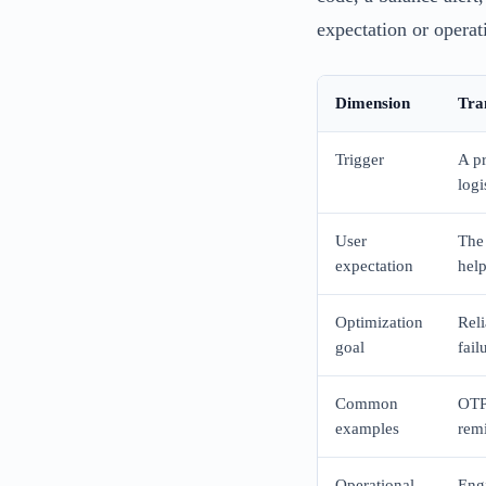
expectation or operati
Dimension
Tra
Trigger
A pr
logi
User
The 
expectation
help
Optimization
Reli
goal
fail
Common
OTP,
examples
remi
Operational
Engi