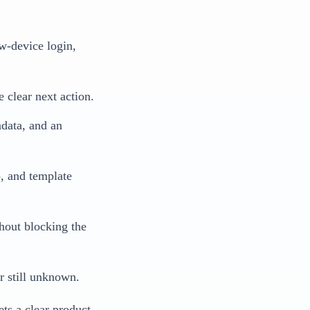
ew-device login,
 clear next action.
adata, and an
p, and template
thout blocking the
or still unknown.
ets a clear product