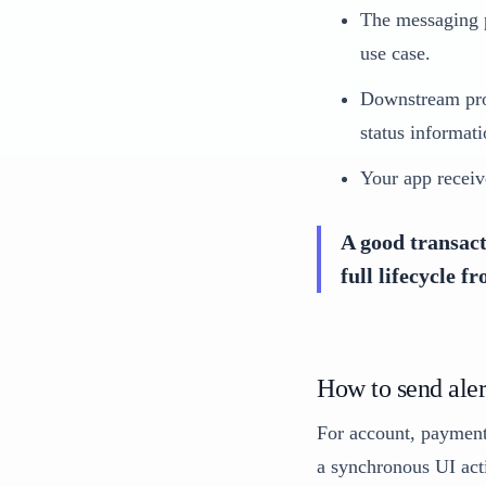
The messaging p
use case.
Downstream prov
status informati
Your app receiv
A good transact
full lifecycle f
How to send aler
For account, payment,
a synchronous UI acti