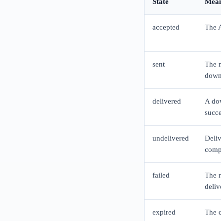
State
Mean
accepted
The A
sent
The m
down
delivered
A dow
succ
undelivered
Deliv
comp
failed
The r
deliv
expired
The c