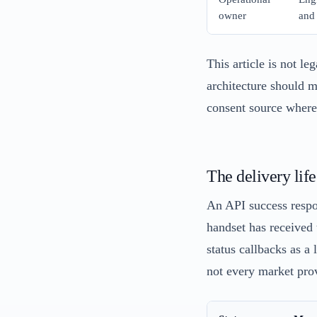
owner
and
This article is not le
architecture should m
consent source where
The delivery lif
An API success respo
handset has received 
status callbacks as a
not every market prov