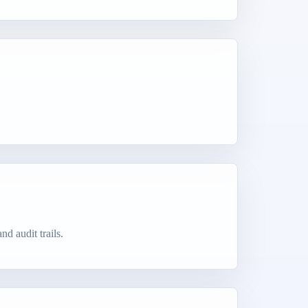
d audit trails.