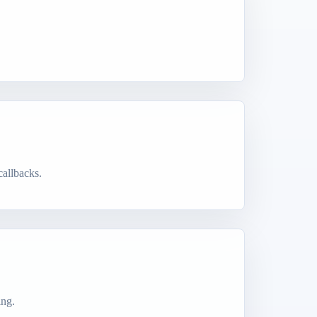
callbacks.
ing.