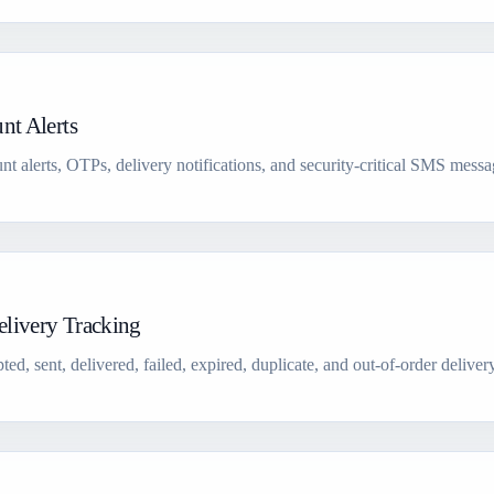
nt Alerts
nt alerts, OTPs, delivery notifications, and security-critical SMS messa
livery Tracking
sent, delivered, failed, expired, duplicate, and out-of-order delivery