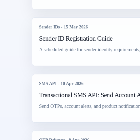
Sender IDs
-
15 May 2026
Sender ID Registration Guide
A scheduled guide for sender identity requirements
SMS API
-
10 Apr 2026
Transactional SMS API: Send Account Al
Send OTPs, account alerts, and product notification