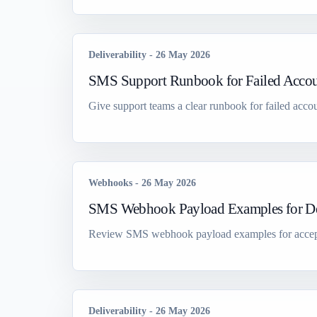
Deliverability
-
26 May 2026
SMS Support Runbook for Failed Accou
Give support teams a clear runbook for failed accou
Webhooks
-
26 May 2026
SMS Webhook Payload Examples for De
Review SMS webhook payload examples for accepted, 
Deliverability
-
26 May 2026