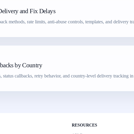
Delivery and Fix Delays
k methods, rate limits, anti-abuse controls, templates, and delivery tr
lbacks by Country
atus callbacks, retry behavior, and country-level delivery tracking in 
RESOURCES