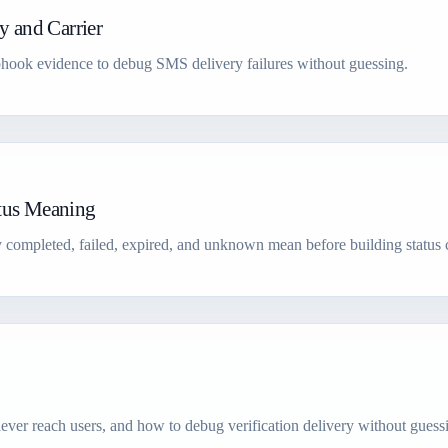
 and Carrier
webhook evidence to debug SMS delivery failures without guessing.
atus Meaning
 completed, failed, expired, and unknown mean before building status 
ver reach users, and how to debug verification delivery without guess