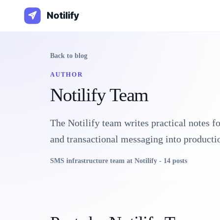
Back to blog
AUTHOR
Notilify Team
The Notilify team writes practical notes f
and transactional messaging into producti
SMS infrastructure team at Notilify
-
14
post
s