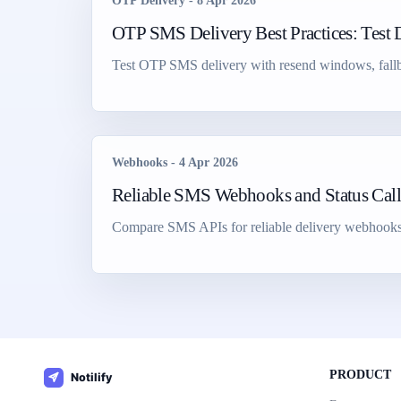
OTP Delivery
-
8 Apr 2026
OTP SMS Delivery Best Practices: Test 
Test OTP SMS delivery with resend windows, fallbac
Webhooks
-
4 Apr 2026
Reliable SMS Webhooks and Status Cal
Compare SMS APIs for reliable delivery webhooks, st
PRODUCT