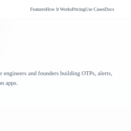
Features
How It Works
Pricing
Use Cases
Docs
or engineers and founders building OTPs, alerts,
on apps.