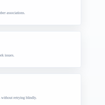
ber associations.
rk issues.
s without retrying blindly.