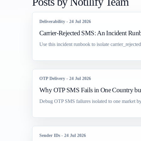
Posts by
Notilify Team
Deliverability
-
24 Jul 2026
Carrier-Rejected SMS: An Incident Run
Use this incident runbook to isolate carrier_rejecte
OTP Delivery
-
24 Jul 2026
Why OTP SMS Fails in One Country bu
Debug OTP SMS failures isolated to one market by c
Sender IDs
-
24 Jul 2026