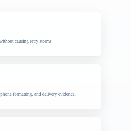
 without causing retry storms.
 phone formatting, and delivery evidence.