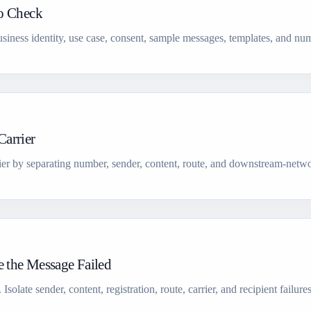
to Check
siness identity, use case, consent, sample messages, templates, and num
arrier
ier by separating number, sender, content, route, and downstream-netwo
 the Message Failed
olate sender, content, registration, route, carrier, and recipient failure