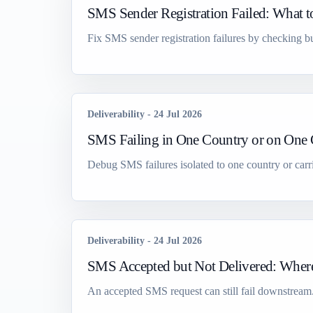
SMS Sender Registration Failed: What 
Fix SMS sender registration failures by checking bu
Deliverability
-
24 Jul 2026
SMS Failing in One Country or on One C
Debug SMS failures isolated to one country or carr
Deliverability
-
24 Jul 2026
SMS Accepted but Not Delivered: Where
An accepted SMS request can still fail downstream. Is