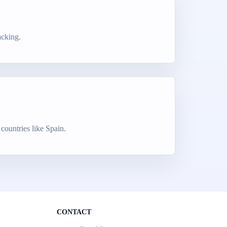
acking.
countries like Spain.
CONTACT