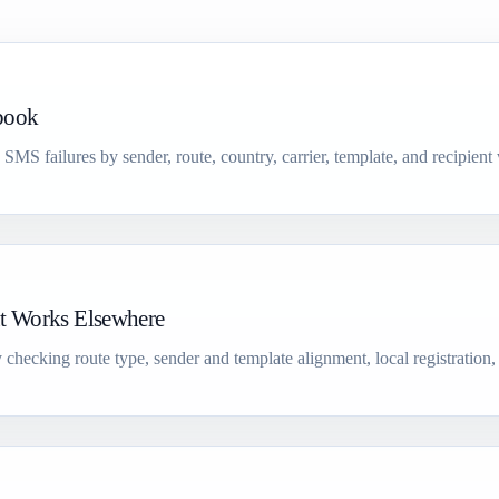
book
d SMS failures by sender, route, country, carrier, template, and recipient
t Works Elsewhere
hecking route type, sender and template alignment, local registration,