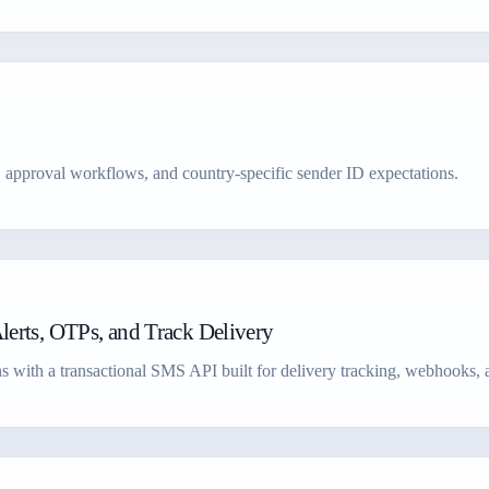
, approval workflows, and country-specific sender ID expectations.
erts, OTPs, and Track Delivery
s with a transactional SMS API built for delivery tracking, webhooks, an