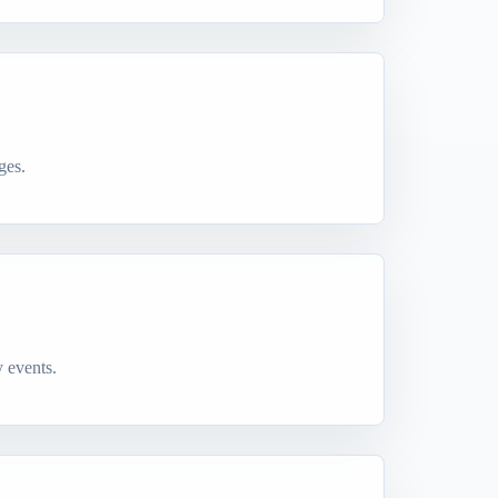
ges.
 events.