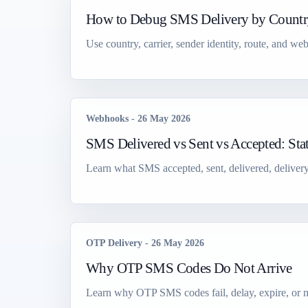
How to Debug SMS Delivery by Country
Use country, carrier, sender identity, route, and 
Webhooks
-
26 May 2026
SMS Delivered vs Sent vs Accepted: St
Learn what SMS accepted, sent, delivered, delivery
OTP Delivery
-
26 May 2026
Why OTP SMS Codes Do Not Arrive
Learn why OTP SMS codes fail, delay, expire, or ne