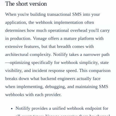
The short version
When you're building transactional SMS into your
application, the webhook implementation often
determines how much operational overhead you'll carry
in production. Vonage offers a mature platform with
extensive features, but that breadth comes with
architectural complexity. Notilify takes a narrower path
—optimizing specifically for webhook simplicity, state
visibility, and incident response speed. This comparison
breaks down what backend engineers actually face
when implementing, debugging, and maintaining SMS
webhooks with each provider.
Notilify provides a unified webhook endpoint for