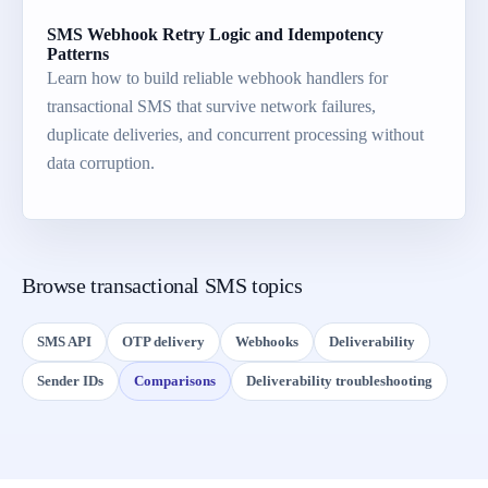
SMS Webhook Retry Logic and Idempotency
Patterns
Learn how to build reliable webhook handlers for
transactional SMS that survive network failures,
duplicate deliveries, and concurrent processing without
data corruption.
Browse transactional SMS topics
SMS API
OTP delivery
Webhooks
Deliverability
Sender IDs
Comparisons
Deliverability troubleshooting