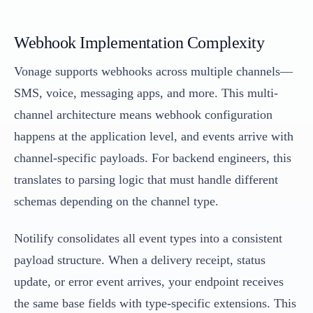
Webhook Implementation Complexity
Vonage supports webhooks across multiple channels—
SMS, voice, messaging apps, and more. This multi-
channel architecture means webhook configuration
happens at the application level, and events arrive with
channel-specific payloads. For backend engineers, this
translates to parsing logic that must handle different
schemas depending on the channel type.
Notilify consolidates all event types into a consistent
payload structure. When a delivery receipt, status
update, or error event arrives, your endpoint receives
the same base fields with type-specific extensions. This