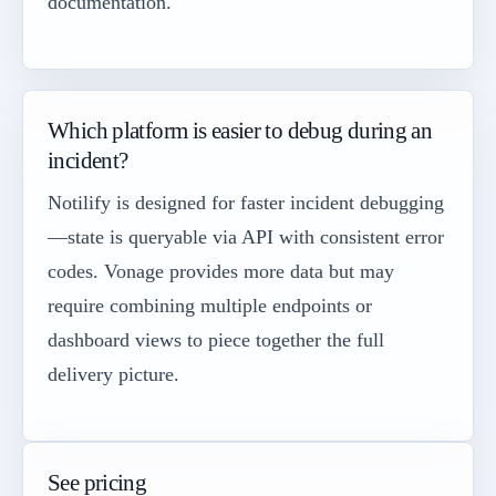
documentation.
Which platform is easier to debug during an
incident?
Notilify is designed for faster incident debugging
—state is queryable via API with consistent error
codes. Vonage provides more data but may
require combining multiple endpoints or
dashboard views to piece together the full
delivery picture.
See pricing