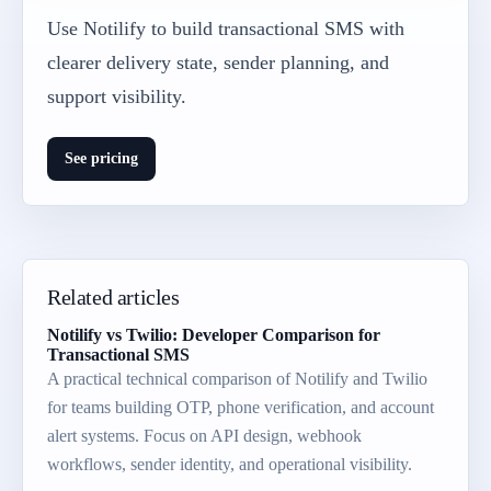
Use Notilify to build transactional SMS with
clearer delivery state, sender planning, and
support visibility.
See pricing
Related articles
Notilify vs Twilio: Developer Comparison for
Transactional SMS
A practical technical comparison of Notilify and Twilio
for teams building OTP, phone verification, and account
alert systems. Focus on API design, webhook
workflows, sender identity, and operational visibility.