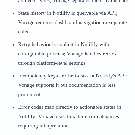
all event types; Vonage separates them by channel
State history in Notilify is queryable via API;
Vonage requires dashboard navigation or separate
calls
Retry behavior is explicit in Notilify with
configurable policies; Vonage handles retries
through platform-level settings
Idempotency keys are first-class in Notilify's API;
Vonage supports it but documentation is less
prominent
Error codes map directly to actionable states in
Notilify; Vonage uses broader error categories
requiring interpretation