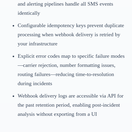
and alerting pipelines handle all SMS events
identically
Configurable idempotency keys prevent duplicate
processing when webhook delivery is retried by
your infrastructure
Explicit error codes map to specific failure modes
—carrier rejection, number formatting issues,
routing failures—reducing time-to-resolution
during incidents
Webhook delivery logs are accessible via API for
the past retention period, enabling post-incident
analysis without exporting from a UI