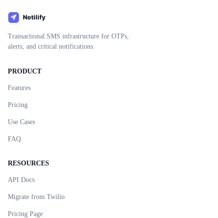
Transactional SMS infrastructure for OTPs,
alerts, and critical notifications.
PRODUCT
Features
Pricing
Use Cases
FAQ
RESOURCES
API Docs
Migrate from Twilio
Pricing Page