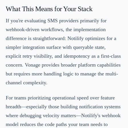
What This Means for Your Stack
If you're evaluating SMS providers primarily for
webhook-driven workflows, the implementation
difference is straightforward: Notilify optimizes for a
simpler integration surface with queryable state,
explicit retry visibility, and idempotency as a first-class
concern. Vonage provides broader platform capabilities
but requires more handling logic to manage the multi-
channel complexity.
For teams prioritizing operational speed over feature
breadth—especially those building notification systems
where debugging velocity matters—Notilify's webhook
model reduces the code paths your team needs to