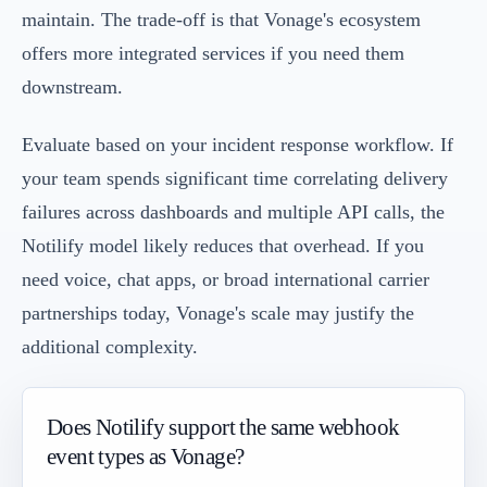
maintain. The trade-off is that Vonage's ecosystem
offers more integrated services if you need them
downstream.
Evaluate based on your incident response workflow. If
your team spends significant time correlating delivery
failures across dashboards and multiple API calls, the
Notilify model likely reduces that overhead. If you
need voice, chat apps, or broad international carrier
partnerships today, Vonage's scale may justify the
additional complexity.
Does Notilify support the same webhook
event types as Vonage?