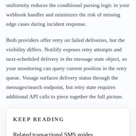
uniformity reduces the conditional parsing logic in your
webhook handler and minimizes the risk of missing
edge cases during incident response.
Both providers offer retry on failed deliveries, but the
visibility differs. Notilify exposes retry attempts and
next-scheduled delivery in the message state object, so
your monitoring can query current position in the retry
queue. Vonage surfaces delivery status through the
messages/search endpoint, but retry state requires
additional API calls to piece together the full picture.
KEEP READING
Related transactional SMS guides