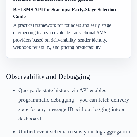
Best SMS API for Startups: Early-Stage Selection
Guide
A practical framework for founders and early-stage
engineering teams to evaluate transactional SMS
providers based on deliverability, sender identity,
webhook reliability, and pricing predictability.
Observability and Debugging
Queryable state history via API enables
programmatic debugging—you can fetch delivery
state for any message ID without logging into a
dashboard
Unified event schema means your log aggregation