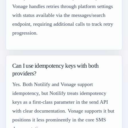
Vonage handles retries through platform settings
with status available via the messages/search
endpoint, requiring additional calls to track retry
progression.
Can I use idempotency keys with both
providers?
Yes. Both Notilify and Vonage support
idempotency, but Notilify treats idempotency
keys as a first-class parameter in the send API
with clear documentation. Vonage supports it but
positions it less prominently in the core SMS