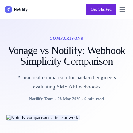
Get Started
COMPARISONS
Vonage vs Notilify: Webhook
Simplicity Comparison
A practical comparison for backend engineers
evaluating SMS API webhooks
Notilify Team
-
28 May 2026
-
6 min read