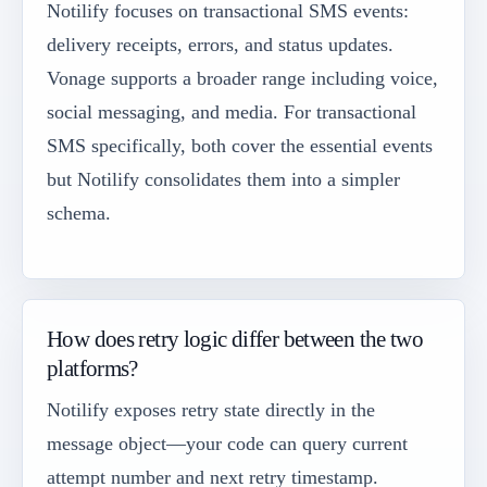
Notilify focuses on transactional SMS events:
delivery receipts, errors, and status updates.
Vonage supports a broader range including voice,
social messaging, and media. For transactional
SMS specifically, both cover the essential events
but Notilify consolidates them into a simpler
schema.
How does retry logic differ between the two
platforms?
Notilify exposes retry state directly in the
message object—your code can query current
attempt number and next retry timestamp.