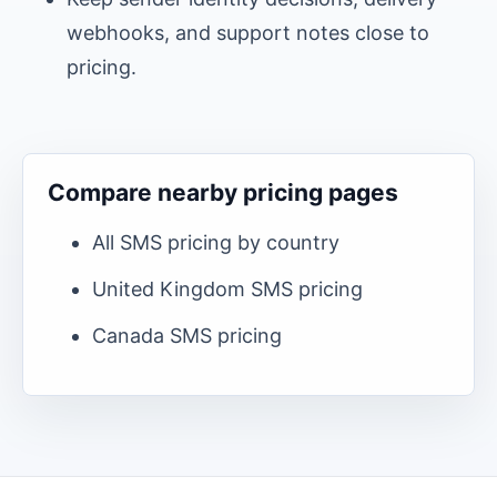
webhooks, and support notes close to
pricing.
Compare nearby pricing pages
All SMS pricing by country
United Kingdom
SMS pricing
Canada
SMS pricing