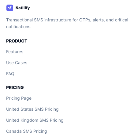
Transactional SMS infrastructure for OTPs, alerts, and critical
notifications.
PRODUCT
Features
Use Cases
FAQ
PRICING
Pricing Page
United States SMS Pricing
United Kingdom SMS Pricing
Canada SMS Pricing