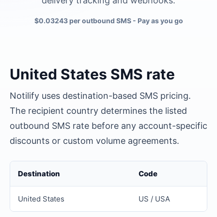
delivery tracking and webhooks.
$0.03243 per outbound SMS
- Pay as you go
United States
SMS rate
Notilify uses destination-based SMS pricing.
The recipient country determines the listed
outbound SMS rate before any account-specific
discounts or custom volume agreements.
Destination
Code
United States
US / USA