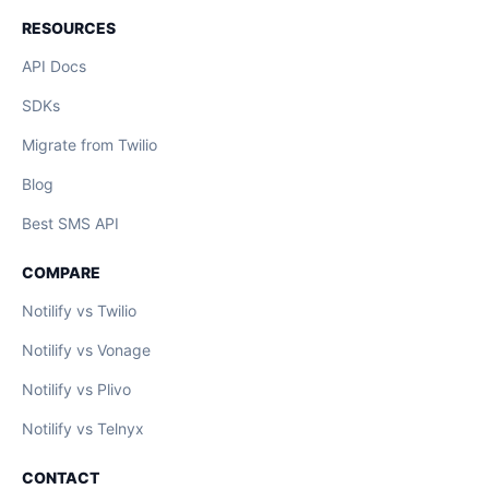
RESOURCES
API Docs
SDKs
Migrate from Twilio
Blog
Best SMS API
COMPARE
Notilify vs Twilio
Notilify vs Vonage
Notilify vs Plivo
Notilify vs Telnyx
CONTACT