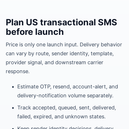
Plan
US
transactional SMS
before launch
Price is only one launch input. Delivery behavior
can vary by route, sender identity, template,
provider signal, and downstream carrier
response.
Estimate OTP, resend, account-alert, and
delivery-notification volume separately.
Track accepted, queued, sent, delivered,
failed, expired, and unknown states.
Keep sender identity decisions, delivery