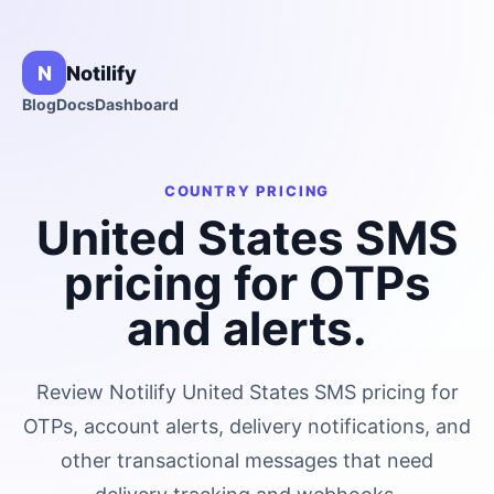
N
Notilify
Blog
Docs
Dashboard
COUNTRY PRICING
United States
SMS
pricing for OTPs
and alerts.
Review Notilify
United States
SMS pricing for
OTPs, account alerts, delivery notifications, and
other transactional messages that need