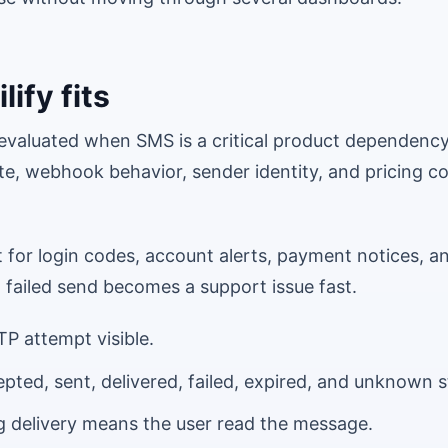
ify fits
e evaluated when SMS is a critical product dependenc
te, webhook behavior, sender identity, and pricing c
for login codes, account alerts, payment notices, an
failed send becomes a support issue fast.
P attempt visible.
pted, sent, delivered, failed, expired, and unknown s
g delivery means the user read the message.