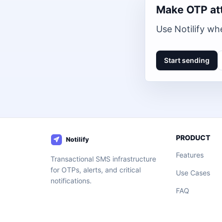
Make OTP at
Use Notilify whe
Start sending
PRODUCT
Features
Transactional SMS infrastructure
for OTPs, alerts, and critical
Use Cases
notifications.
FAQ