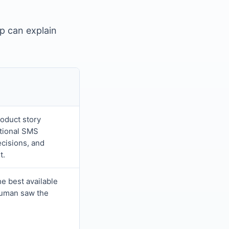
pp can explain
roduct story
tional SMS
ecisions, and
t.
he best available
 human saw the