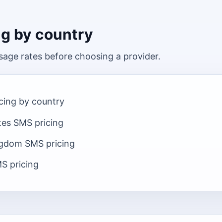
ng by country
ge rates before choosing a provider.
icing by country
tes
SMS pricing
ngdom
SMS pricing
S pricing