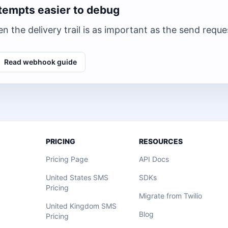
tempts easier to debug
n the delivery trail is as important as the send reque
Read webhook guide
PRICING
RESOURCES
Pricing Page
API Docs
United States SMS
SDKs
Pricing
Migrate from Twilio
United Kingdom SMS
Blog
Pricing