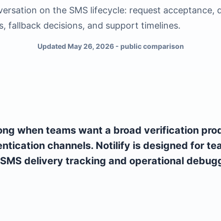
ersation on the SMS lifecycle: request acceptance, d
s, fallback decisions, and support timelines.
Updated May 26, 2026 - public comparison
ong when teams want a broad verification pro
entication channels. Notilify is designed for t
 SMS delivery tracking and operational debugg