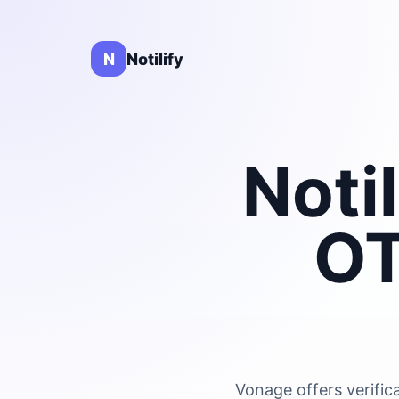
N
Notilify
Noti
OT
Vonage offers verific