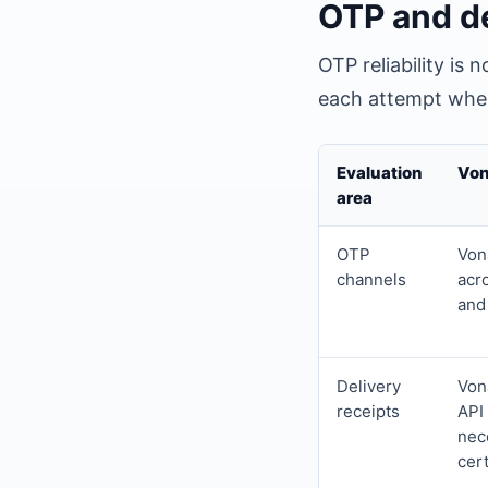
OTP and de
OTP reliability is
each attempt when
Evaluation
Von
area
OTP
Vona
channels
acr
and
Delivery
Von
receipts
API
nec
cert