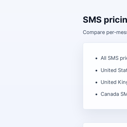
SMS prici
Compare per-messa
All SMS pr
United Sta
United Ki
Canada
SM