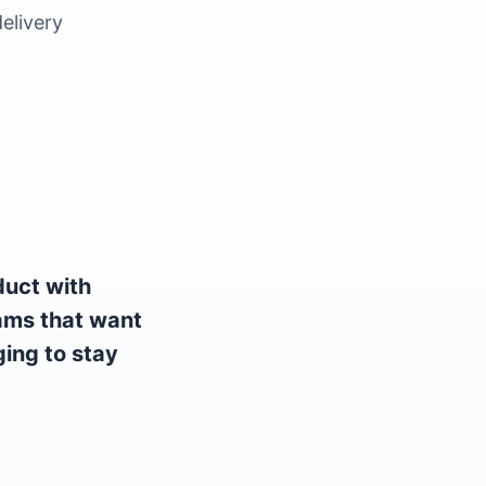
elivery
duct with
eams that want
ing to stay