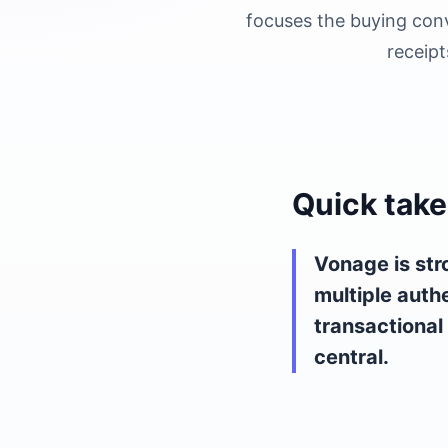
focuses the buying conv
receipt
Quick take
Vonage is str
multiple auth
transactional
central.