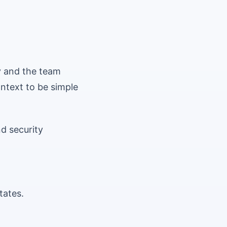
y and the team
ontext to be simple
d security
tates.