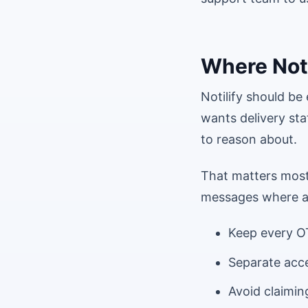
Where Notil
Notilify should b
wants delivery sta
to reason about.
That matters most 
messages where a 
Keep every OT
Separate acce
Avoid claimin