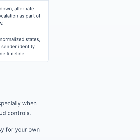
down, alternate
calation as part of
w.
normalized states,
 sender identity,
ne timeline.
specially when
ud controls.
sy for your own