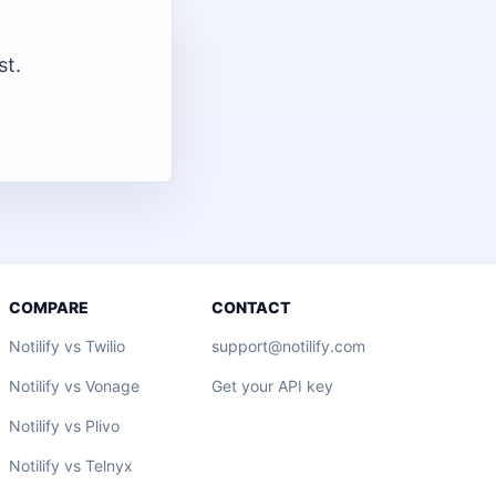
st.
COMPARE
CONTACT
Notilify vs Twilio
support@notilify.com
Notilify vs Vonage
Get your API key
Notilify vs Plivo
Notilify vs Telnyx