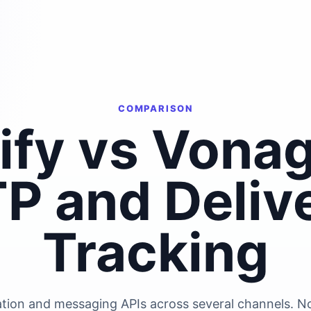
COMPARISON
lify vs Vonag
P and Deliv
Tracking
ation and messaging APIs across several channels. Not