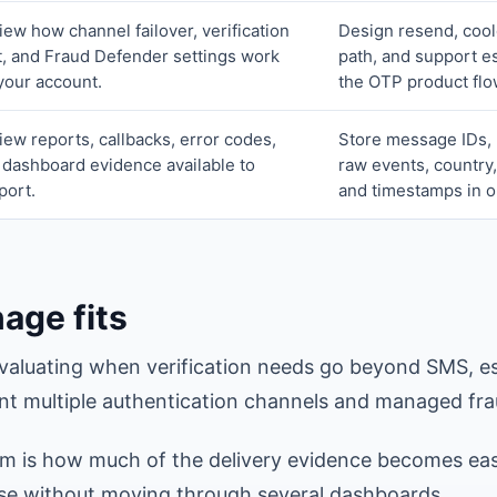
iew how channel failover, verification
Design resend, cool
t, and Fraud Defender settings work
path, and support es
 your account.
the OTP product flo
iew reports, callbacks, error codes,
Store message IDs, 
 dashboard evidence available to
raw events, country,
port.
and timestamps in o
age fits
valuating when verification needs go beyond SMS, e
t multiple authentication channels and managed fra
em is how much of the delivery evidence becomes ea
se without moving through several dashboards.