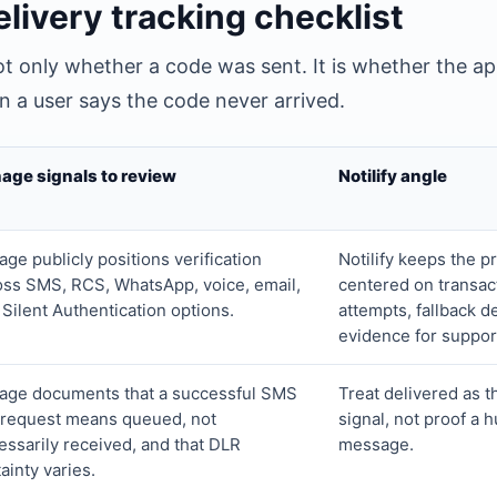
livery tracking checklist
 not only whether a code was sent. It is whether the a
 a user says the code never arrived.
age signals to review
Notilify angle
ge publicly positions verification
Notilify keeps the p
oss SMS, RCS, WhatsApp, voice, email,
centered on transac
 Silent Authentication options.
attempts, fallback d
evidence for suppor
age documents that a successful SMS
Treat delivered as t
 request means queued, not
signal, not proof a
essarily received, and that DLR
message.
ainty varies.