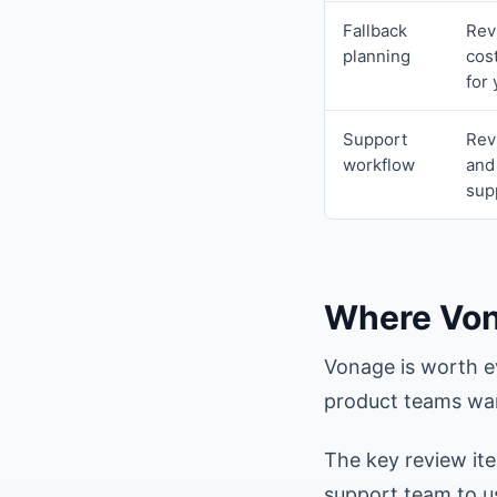
Fallback
Rev
planning
cos
for
Support
Rev
workflow
and
sup
Where Von
Vonage is worth e
product teams wan
The key review it
support team to u