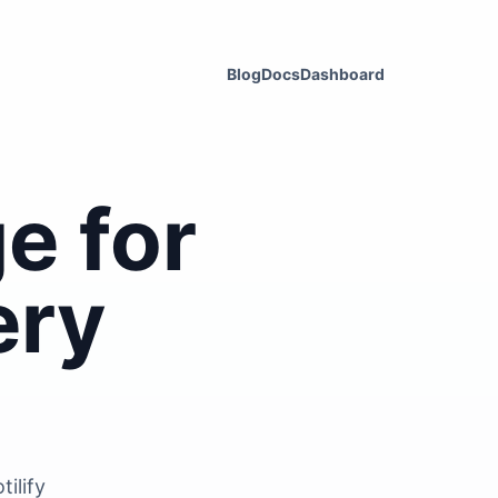
Blog
Docs
Dashboard
e for
ery
ilify