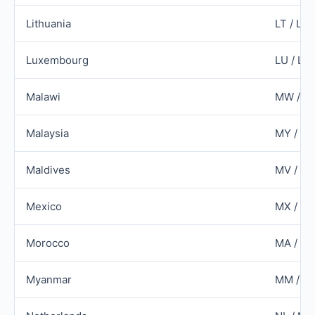
Lithuania
LT / LT
Luxembourg
LU / LU
Malawi
MW / M
Malaysia
MY / M
Maldives
MV / M
Mexico
MX / M
Morocco
MA / M
Myanmar
MM / M