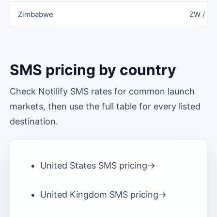
Zimbabwe
ZW / Z
SMS pricing by country
Check Notilify SMS rates for common launch
markets, then use the full table for every listed
destination.
United States
SMS pricing
->
United Kingdom
SMS pricing
->