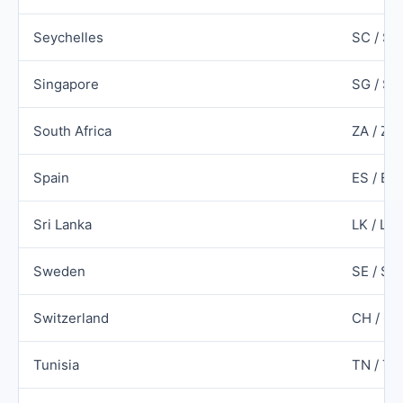
Seychelles
SC / SY
Singapore
SG / SG
South Africa
ZA / ZA
Spain
ES / ES
Sri Lanka
LK / LK
Sweden
SE / SW
Switzerland
CH / C
Tunisia
TN / T