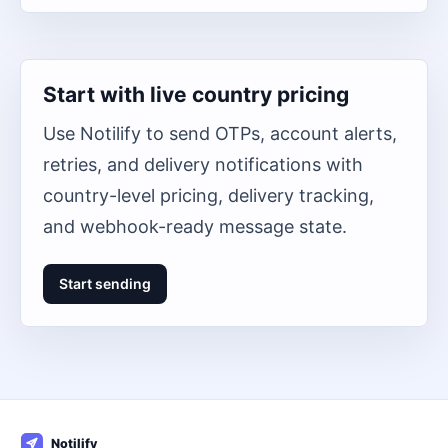
Start with live country pricing
Use Notilify to send OTPs, account alerts,
retries, and delivery notifications with
country-level pricing, delivery tracking,
and webhook-ready message state.
Start sending