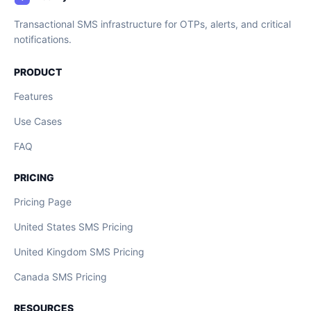
Transactional SMS infrastructure for OTPs, alerts, and critical
notifications.
PRODUCT
Features
Use Cases
FAQ
PRICING
Pricing Page
United States SMS Pricing
United Kingdom SMS Pricing
Canada SMS Pricing
RESOURCES