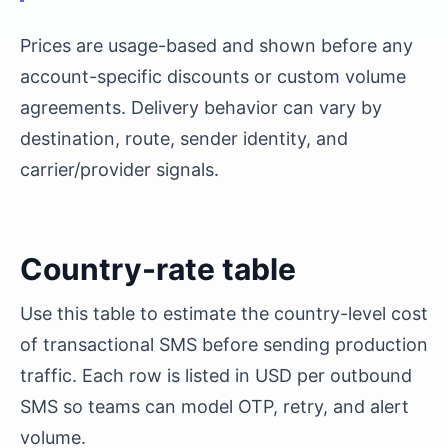
Prices are usage-based and shown before any
account-specific discounts or custom volume
agreements. Delivery behavior can vary by
destination, route, sender identity, and
carrier/provider signals.
Country-rate table
Use this table to estimate the country-level cost
of transactional SMS before sending production
traffic. Each row is listed in USD per outbound
SMS so teams can model OTP, retry, and alert
volume.