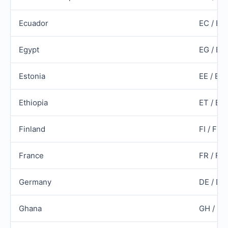
Ecuador
EC / EC
Egypt
EG / EG
Estonia
EE / ES
Ethiopia
ET / ET
Finland
FI / FIN
France
FR / FR
Germany
DE / DE
Ghana
GH / G