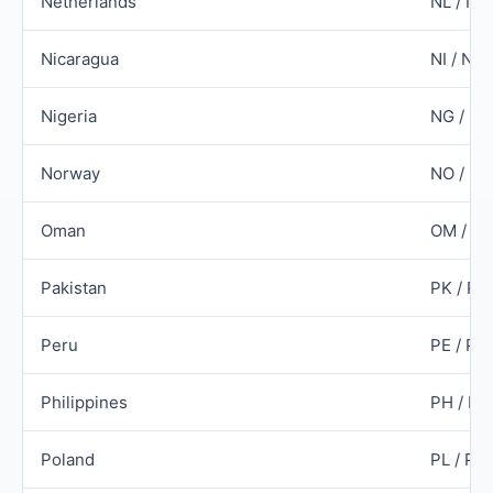
Netherlands
NL / NL
Nicaragua
NI / NIC
Nigeria
NG / N
Norway
NO / N
Oman
OM / O
Pakistan
PK / PA
Peru
PE / PE
Philippines
PH / PH
Poland
PL / PO