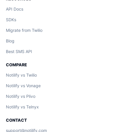
API Docs
SDKs
Migrate from Twilio
Blog
Best SMS API
COMPARE
Notilify vs Twilio
Notilify vs Vonage
Notilify vs Plivo
Notilify vs Telnyx
CONTACT
support@notilify.com