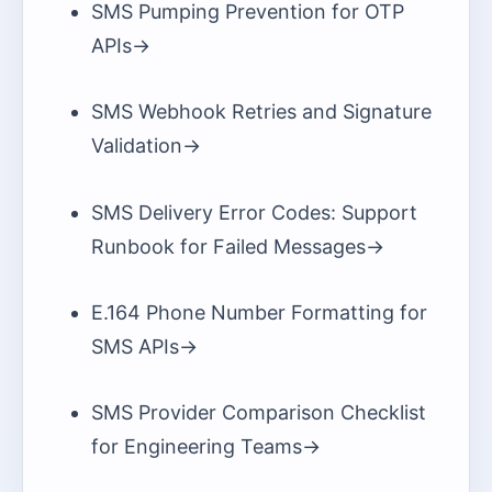
SMS Pumping Prevention for OTP
APIs
->
SMS Webhook Retries and Signature
Validation
->
SMS Delivery Error Codes: Support
Runbook for Failed Messages
->
E.164 Phone Number Formatting for
SMS APIs
->
SMS Provider Comparison Checklist
for Engineering Teams
->