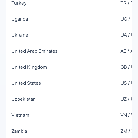
Turkey
TR / TU
Uganda
UG / U
Ukraine
UA / UK
United Arab Emirates
AE / AR
United Kingdom
GB / UK
United States
US / US
Uzbekistan
UZ / UZ
Vietnam
VN / V
Zambia
ZM / Z