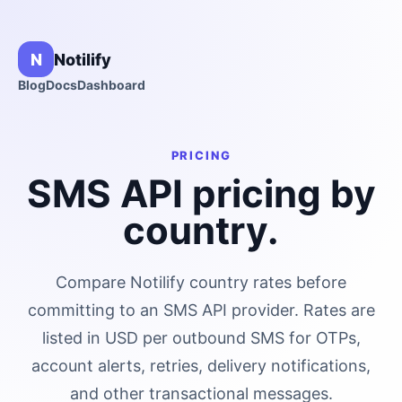
N
Notilify
Blog
Docs
Dashboard
PRICING
SMS API pricing by
country.
Compare Notilify country rates before
committing to an SMS API provider. Rates are
listed in USD per outbound SMS for OTPs,
account alerts, retries, delivery notifications,
and other transactional messages.