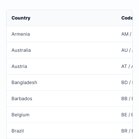
Country
Code
Armenia
AM / A
Australia
AU / AU
Austria
AT / AU
Bangladesh
BD / B
Barbados
BB / BR
Belgium
BE / BE
Brazil
BR / BR