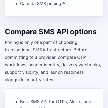
Canada
SMS pricing
->
Compare SMS API options
Pricing is only one part of choosing
transactional SMS infrastructure. Before
committing to a provider, compare OTP
workflows, sender identity, delivery webhooks,
support visibility, and launch readiness
alongside country rates.
Best SMS API for OTPs, Alerts, and