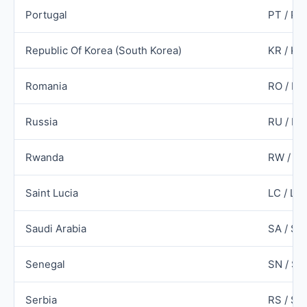
Portugal
PT / PR
Republic Of Korea (South Korea)
KR / KO
Romania
RO / R
Russia
RU / RU
Rwanda
RW / R
Saint Lucia
LC / LC
Saudi Arabia
SA / SA
Senegal
SN / SE
Serbia
RS / SR