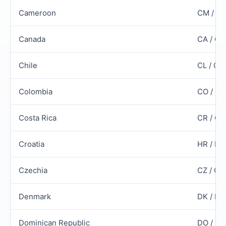
Cameroon
CM / C
Canada
CA / C
Chile
CL / CH
Colombia
CO / CO
Costa Rica
CR / CR
Croatia
HR / HR
Czechia
CZ / CZ
Denmark
DK / D
Dominican Republic
DO / D