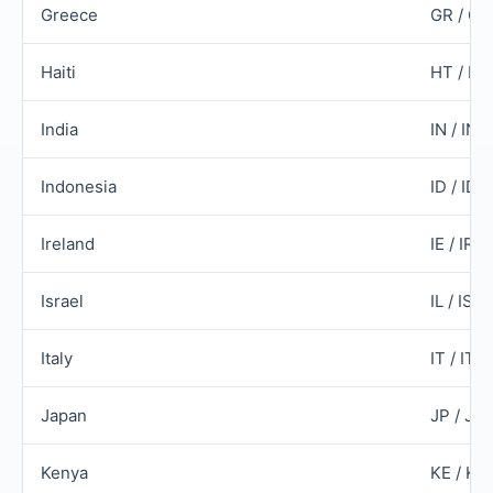
Greece
GR / G
Haiti
HT / HT
India
IN / IND
Indonesia
ID / IDN
Ireland
IE / IRL
Israel
IL / ISR
Italy
IT / ITA
Japan
JP / JP
Kenya
KE / KE