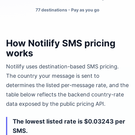
77 destinations
- Pay as you go
How Notilify SMS pricing
works
Notilify uses destination-based SMS pricing.
The country your message is sent to
determines the listed per-message rate, and the
table below reflects the backend country-rate
data exposed by the public pricing API.
The lowest listed rate is
$0.03243
per
SMS.