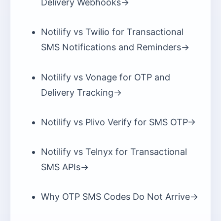
Delivery Webhooks
->
Notilify vs Twilio for Transactional
SMS Notifications and Reminders
->
Notilify vs Vonage for OTP and
Delivery Tracking
->
Notilify vs Plivo Verify for SMS OTP
->
Notilify vs Telnyx for Transactional
SMS APIs
->
Why OTP SMS Codes Do Not Arrive
->