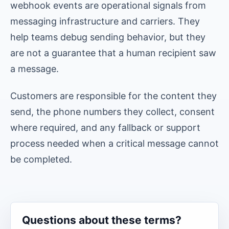
webhook events are operational signals from
messaging infrastructure and carriers. They
help teams debug sending behavior, but they
are not a guarantee that a human recipient saw
a message.
Customers are responsible for the content they
send, the phone numbers they collect, consent
where required, and any fallback or support
process needed when a critical message cannot
be completed.
Questions about these terms?