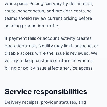
workspace. Pricing can vary by destination,
route, sender setup, and provider costs, so
teams should review current pricing before
sending production traffic.
If payment fails or account activity creates
operational risk, Notilify may limit, suspend, or
disable access while the issue is reviewed. We
will try to keep customers informed when a
billing or policy issue affects service access.
Service responsibilities
Delivery receipts, provider statuses, and