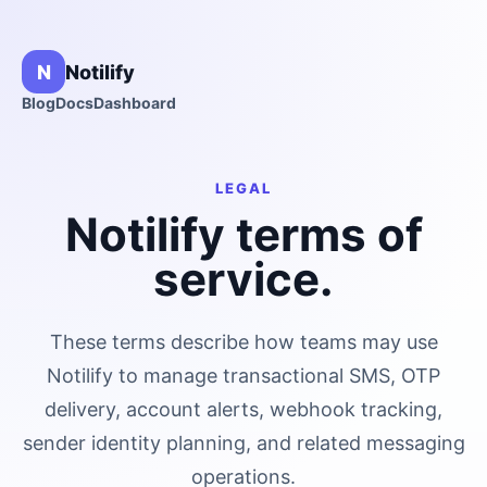
N
Notilify
Blog
Docs
Dashboard
LEGAL
Notilify terms of
service.
These terms describe how teams may use
Notilify to manage transactional SMS, OTP
delivery, account alerts, webhook tracking,
sender identity planning, and related messaging
operations.