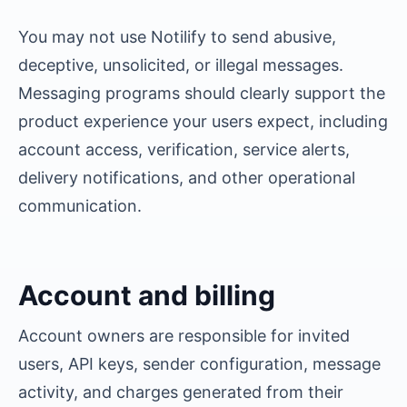
You may not use Notilify to send abusive,
deceptive, unsolicited, or illegal messages.
Messaging programs should clearly support the
product experience your users expect, including
account access, verification, service alerts,
delivery notifications, and other operational
communication.
Account and billing
Account owners are responsible for invited
users, API keys, sender configuration, message
activity, and charges generated from their