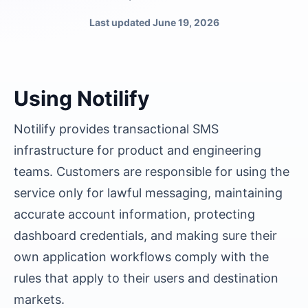
Last updated
June 19, 2026
Using Notilify
Notilify provides transactional SMS
infrastructure for product and engineering
teams. Customers are responsible for using the
service only for lawful messaging, maintaining
accurate account information, protecting
dashboard credentials, and making sure their
own application workflows comply with the
rules that apply to their users and destination
markets.