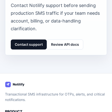
Contact Notilify support before sending
production SMS traffic if your team needs
account, billing, or data-handling
clarification.
Contact support
Review API docs
Transactional SMS infrastructure for OTPs, alerts, and critical
notifications.
PRODUCT