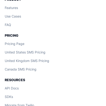
Features
Use Cases
FAQ
PRICING
Pricing Page
United States SMS Pricing
United Kingdom SMS Pricing
Canada SMS Pricing
RESOURCES
API Docs
SDKs
Migrate from Twilio