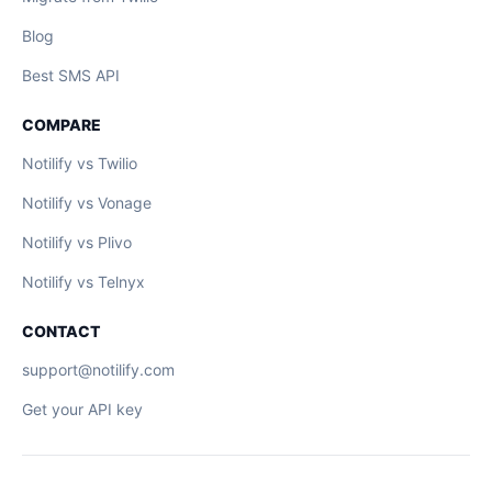
Blog
Best SMS API
COMPARE
Notilify vs Twilio
Notilify vs Vonage
Notilify vs Plivo
Notilify vs Telnyx
CONTACT
support@notilify.com
Get your API key