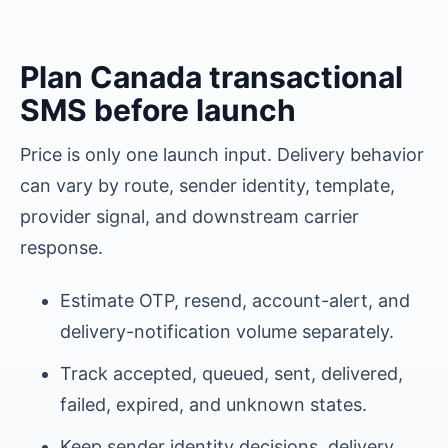
Plan
Canada
transactional
SMS before launch
Price is only one launch input. Delivery behavior
can vary by route, sender identity, template,
provider signal, and downstream carrier
response.
Estimate OTP, resend, account-alert, and
delivery-notification volume separately.
Track accepted, queued, sent, delivered,
failed, expired, and unknown states.
Keep sender identity decisions, delivery