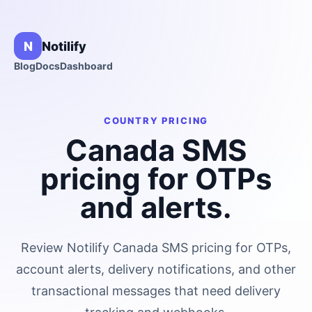
N
Notilify
Blog
Docs
Dashboard
COUNTRY PRICING
Canada
SMS
pricing for OTPs
and alerts.
Review Notilify
Canada
SMS pricing for OTPs,
account alerts, delivery notifications, and other
transactional messages that need delivery