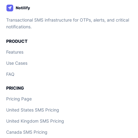
Transactional SMS infrastructure for OTPs, alerts, and critical
notifications.
PRODUCT
Features
Use Cases
FAQ
PRICING
Pricing Page
United States SMS Pricing
United Kingdom SMS Pricing
Canada SMS Pricing