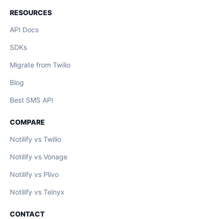
RESOURCES
API Docs
SDKs
Migrate from Twilio
Blog
Best SMS API
COMPARE
Notilify vs Twilio
Notilify vs Vonage
Notilify vs Plivo
Notilify vs Telnyx
CONTACT