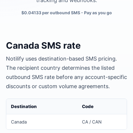
tracking and webhooks.
$0.04133 per outbound SMS
- Pay as you go
Canada
SMS rate
Notilify uses destination-based SMS pricing.
The recipient country determines the listed
outbound SMS rate before any account-specific
discounts or custom volume agreements.
Destination
Code
Canada
CA / CAN