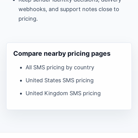
webhooks, and support notes close to
pricing.
Compare nearby pricing pages
All SMS pricing by country
United States
SMS pricing
United Kingdom
SMS pricing