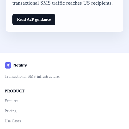
transactional SMS traffic reaches US recipients.
Read A2P guidance
Transactional SMS infrastructure.
PRODUCT
Features
Pricing
Use Cases