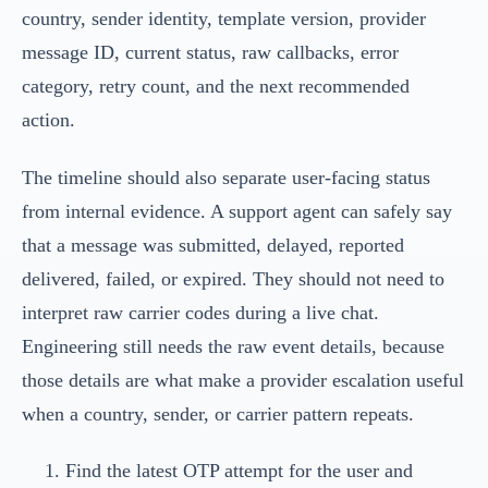
country, sender identity, template version, provider
message ID, current status, raw callbacks, error
category, retry count, and the next recommended
action.
The timeline should also separate user-facing status
from internal evidence. A support agent can safely say
that a message was submitted, delayed, reported
delivered, failed, or expired. They should not need to
interpret raw carrier codes during a live chat.
Engineering still needs the raw event details, because
those details are what make a provider escalation useful
when a country, sender, or carrier pattern repeats.
Find the latest OTP attempt for the user and