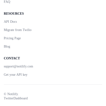
FAQ
RESOURCES
API Docs
Migrate from Twilio
Pricing Page
Blog
CONTACT
support@notilify.com
Get your API key
©
Notilify.
Twitter
Dashboard