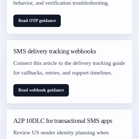
behavior, and verification troubleshooting.
Read OTP guidance
SMS delivery tracking webhooks
Connect this article to the delivery tracking guide
for callbacks, retries, and support timelines.
Read webhook guidance
A2P 10DLC for transactional SMS apps
Review US sender identity planning when