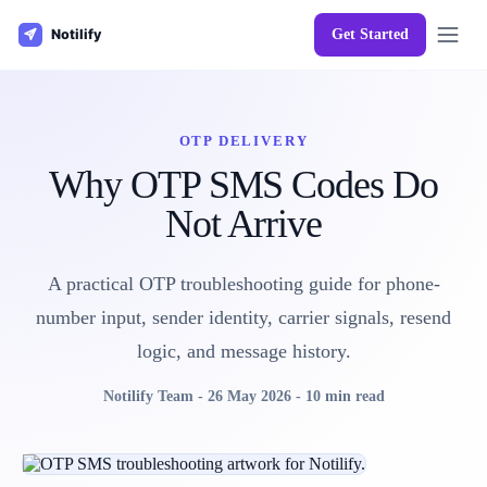
Get Started
OTP DELIVERY
Why OTP SMS Codes Do
Not Arrive
A practical OTP troubleshooting guide for phone-
number input, sender identity, carrier signals, resend
logic, and message history.
Notilify Team
-
26 May 2026
-
10 min read