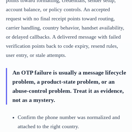
points toward formatting, credentials, sender setup,
account balance, or policy controls. An accepted
request with no final receipt points toward routing,
carrier handling, country behavior, handset availability,
or delayed callbacks. A delivered message with failed
verification points back to code expiry, resend rules,
user entry, or stale attempts.
An OTP failure is usually a message lifecycle
problem, a product-state problem, or an
abuse-control problem. Treat it as evidence,
not as a mystery.
Confirm the phone number was normalized and
attached to the right country.