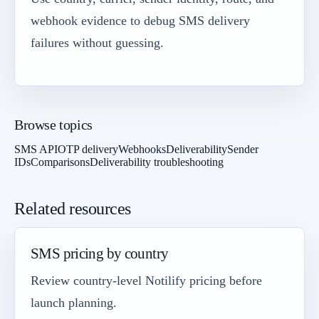
webhook evidence to debug SMS delivery
failures without guessing.
Browse topics
SMS API
OTP delivery
Webhooks
Deliverability
Sender
IDs
Comparisons
Deliverability troubleshooting
Related resources
SMS pricing by country
Review country-level Notilify pricing before
launch planning.