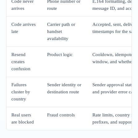
Code never
Phone number or
E.164 formatting, desti
arrives
route
message ID, and accept
Code arrives
Carrier path or
Accepted, sent, delivere
late
handset
timestamps for the same
availability
Resend
Product logic
Cooldown, idempotency
creates
window, and whether ol
confusion
Failures
Sender identity or
Sender approval state, o
cluster by
destination route
and provider error cate
country
Real users
Fraud controls
Rate limits, country rul
are blocked
prefixes, and support-v