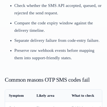
Check whether the SMS API accepted, queued, or
rejected the send request.
Compare the code expiry window against the
delivery timeline.
Separate delivery failure from code-entry failure.
Preserve raw webhook events before mapping
them into support-friendly states.
Common reasons OTP SMS codes fail
Symptom
Likely area
What to check