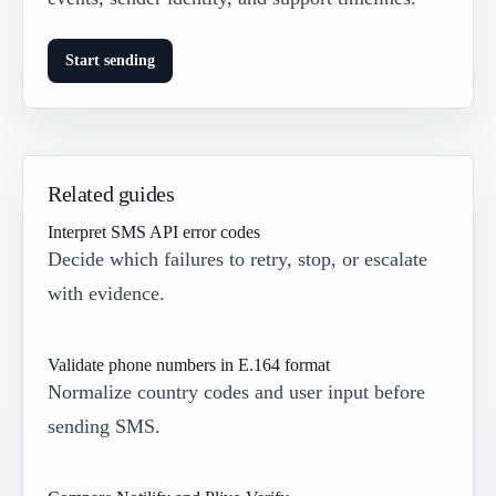
Start sending
Related guides
Interpret SMS API error codes
Decide which failures to retry, stop, or escalate
with evidence.
Validate phone numbers in E.164 format
Normalize country codes and user input before
sending SMS.