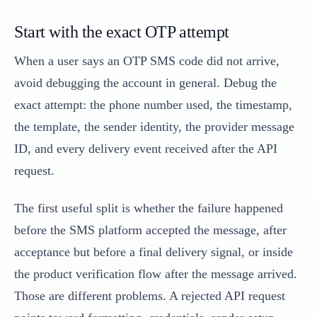
Start with the exact OTP attempt
When a user says an OTP SMS code did not arrive,
avoid debugging the account in general. Debug the
exact attempt: the phone number used, the timestamp,
the template, the sender identity, the provider message
ID, and every delivery event received after the API
request.
The first useful split is whether the failure happened
before the SMS platform accepted the message, after
acceptance but before a final delivery signal, or inside
the product verification flow after the message arrived.
Those are different problems. A rejected API request