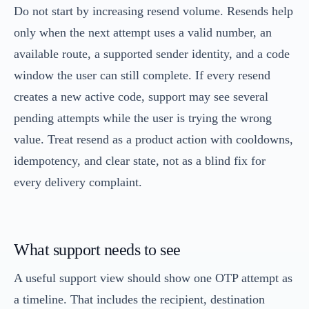
Do not start by increasing resend volume. Resends help
only when the next attempt uses a valid number, an
available route, a supported sender identity, and a code
window the user can still complete. If every resend
creates a new active code, support may see several
pending attempts while the user is trying the wrong
value. Treat resend as a product action with cooldowns,
idempotency, and clear state, not as a blind fix for
every delivery complaint.
What support needs to see
A useful support view should show one OTP attempt as
a timeline. That includes the recipient, destination