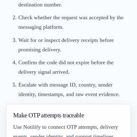
destination number.
Check whether the request was accepted by the
messaging platform.
Wait for or inspect delivery receipts before
promising delivery.
Confirm the code did not expire before the
delivery signal arrived.
Escalate with message ID, country, sender
identity, timestamps, and raw event evidence.
Make OTP attempts traceable
Use Notilify to connect OTP attempts, delivery
events, sender identity, and support timelines.