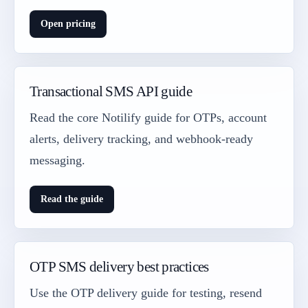
Open pricing
Transactional SMS API guide
Read the core Notilify guide for OTPs, account
alerts, delivery tracking, and webhook-ready
messaging.
Read the guide
OTP SMS delivery best practices
Use the OTP delivery guide for testing, resend