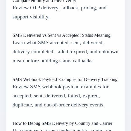
Compare Notilify and Plivo Verify
Review OTP delivery, fallback, pricing, and
support visibility.
SMS Delivered vs Sent vs Accepted: Status Meaning
Learn what SMS accepted, sent, delivered,
delivery completed, failed, expired, and unknown
mean before building status callbacks.
SMS Webhook Payload Examples for Delivery Tracking
Review SMS webhook payload examples for
accepted, sent, delivered, failed, expired,
duplicate, and out-of-order delivery events.
How to Debug SMS Delivery by Country and Carrier
Use country, carrier, sender identity, route, and