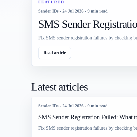
FEATURED
Sender IDs
-
24 Jul 2026
-
9 min read
SMS Sender Registratio
Fix SMS sender registration failures by checking bu
Read article
Latest articles
Sender IDs
-
24 Jul 2026
-
9 min read
SMS Sender Registration Failed: What 
Fix SMS sender registration failures by checking bu