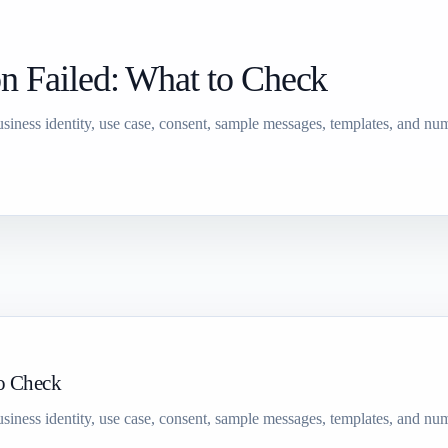
n Failed: What to Check
siness identity, use case, consent, sample messages, templates, and num
to Check
siness identity, use case, consent, sample messages, templates, and num