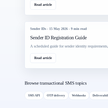
Read article
Sender IDs
-
15 May 2026
-
9 min read
Sender ID Registration Guide
A scheduled guide for sender identity requirements
Read article
Browse transactional SMS topics
SMS API
OTP delivery
Webhooks
Deliverabil