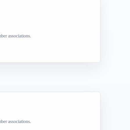
ber associations.
ber associations.