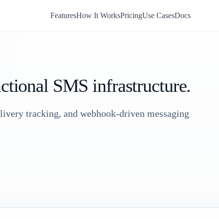
Features
How It Works
Pricing
Use Cases
Docs
actional SMS infrastructure.
elivery tracking, and webhook-driven messaging