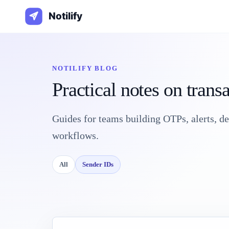
NOTILIFY BLOG
Practical notes on trans
Guides for teams building OTPs, alerts, d
workflows.
All
Sender IDs