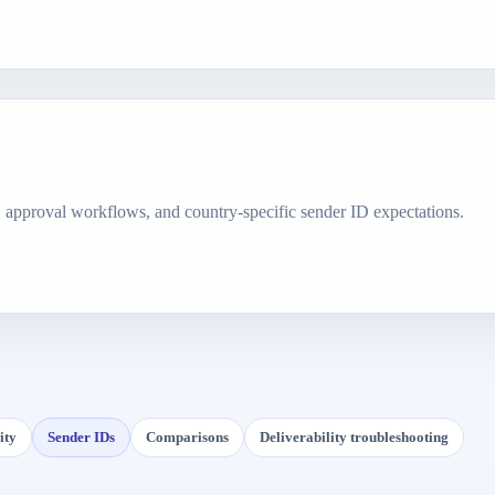
, approval workflows, and country-specific sender ID expectations.
ity
Sender IDs
Comparisons
Deliverability troubleshooting